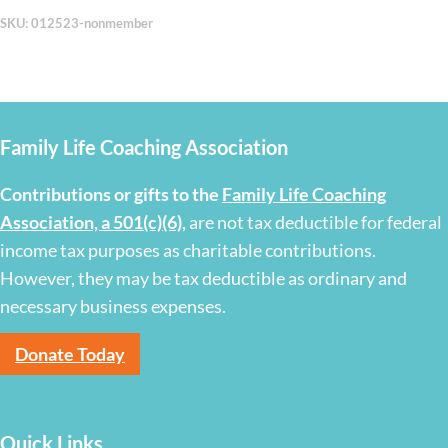
SKU:
012523-nonmember
Family Life Coaching Association
Contributions or gifts to the
Family Life Coaching
Association, a 501(c)(6)
,
are not tax deductible for federal
income tax purposes as charitable contributions.
However, they may be tax deductible as ordinary and
necessary business expenses.
Donate Today
Quick Links