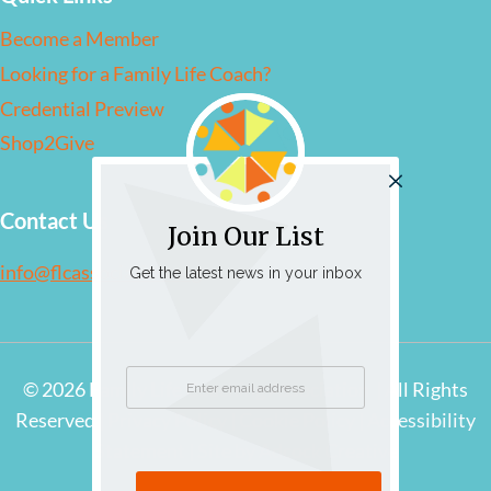
Become a Member
Looking for a Family Life Coach?
Credential Preview
Shop2Give
Contact Us
Join Our List
info@flcassociation.org
Get the latest news in your inbox
© 2026 Family Life Coaching Association | All Rights
Reserved |
Privacy Policy
|
Cookie Policy
|
Accessibility
Statement
|
Site by Adcock Creative