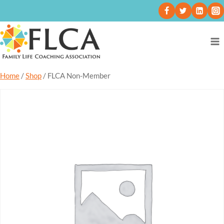
Home
/
Shop
/
FLCA Non-Member