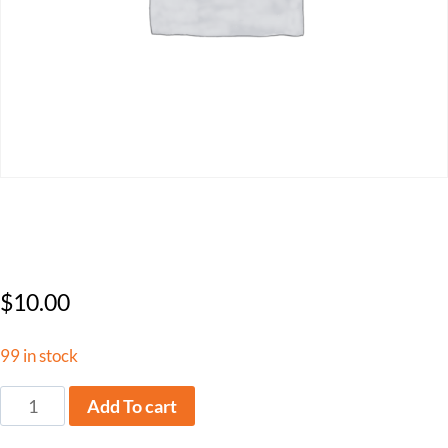
FLCA Non-Member
$
10.00
99 in stock
Add To cart