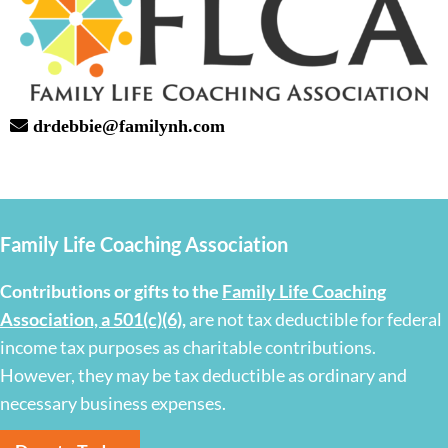
drdebbie@familynh.com
Family Life Coaching Association
Contributions or gifts to the
Family Life Coaching
Association, a 501(c)(6)
,
are not tax deductible for federal
income tax purposes as charitable contributions.
However, they may be tax deductible as ordinary and
necessary business expenses.