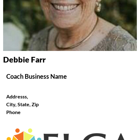
Debbie Farr
Coach Business Name
Addresss,
City, State, Zip
Phone