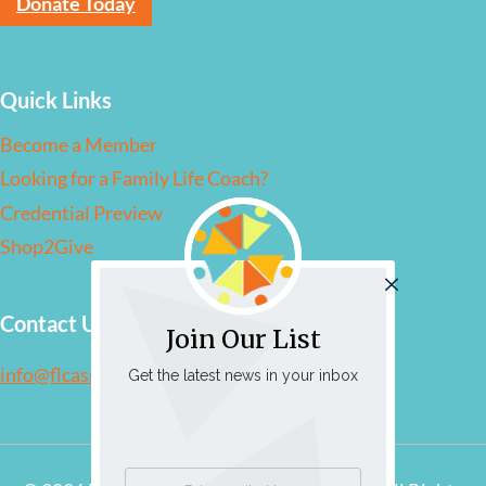
Donate Today
Quick Links
Become a Member
Looking for a Family Life Coach?
Credential Preview
Shop2Give
Contact Us
Join Our List
info@flcassociation.org
Get the latest news in your inbox