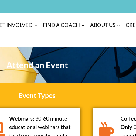
ET INVOLVED
FIND A COACH
ABOUT US
CRE
Attend an Event
Event Types
Webinars:
30-60 minute
Coffe
educational webinars that
Only E
teach on a specific family
opport