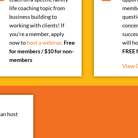
life coaching topic from
membe
business building to
questi
working with clients! If
concer
you’re a member, apply
succes
now to
host a webinar
.
Free
will h
for members / $10 for non-
FREE 
members
View 
can host