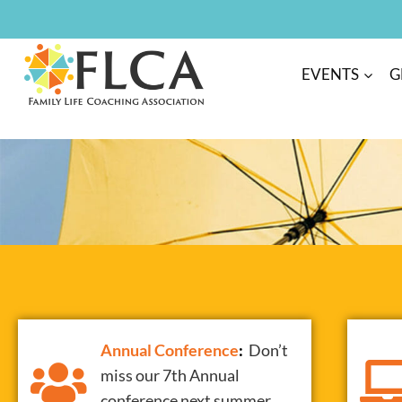
EVENTS
G
Annual
Conference
:
Don’t
miss our 7th Annual
conference next summer.