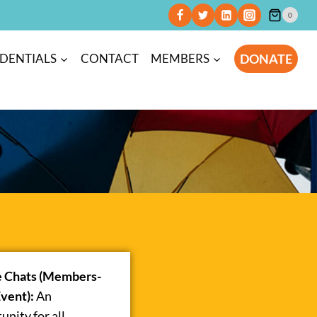
0
DONATE
DENTIALS
CONTACT
MEMBERS
e Chats (Members-
vent):
An
unity for all