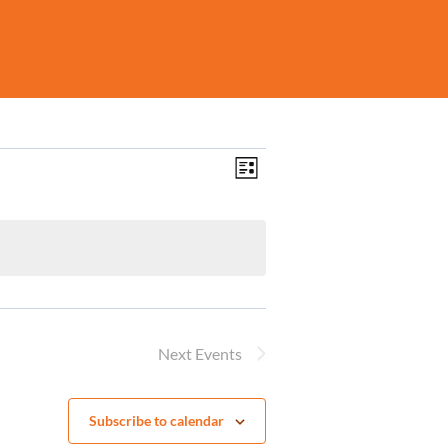
Views
Event
List
Navigation
Views
Navigation
Next
Events
Subscribe to calendar