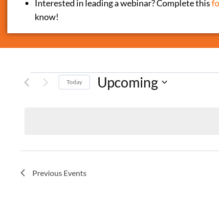
Interested in leading a webinar? Complete this
f
know!
Upcoming
Today
Select
date.
Previous
Events