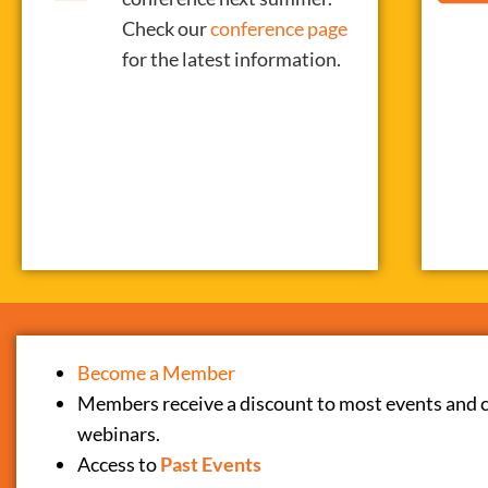
Check our
conference page
for the latest information.
Become a Member
Members receive a discount to most events and 
webinars.
Access to
Past Events