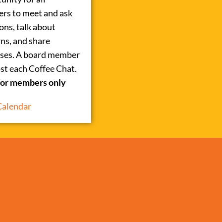
rs to meet and ask
ons, talk about
ns, and share
ses. A board member
ost each Coffee Chat.
for members only
Calendar