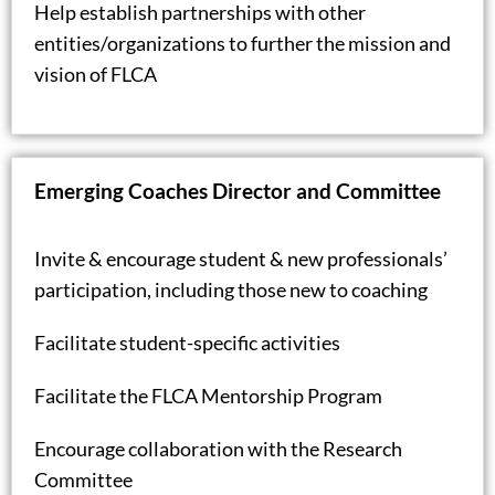
Help establish partnerships with other
entities/organizations to further the mission and
vision of FLCA
Emerging Coaches Director and Committee
Invite & encourage student & new professionals’
participation, including those new to coaching
Facilitate student-specific activities
Facilitate the FLCA Mentorship Program
Encourage collaboration with the Research
Committee