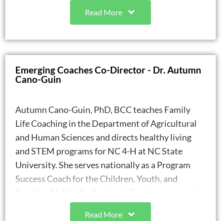
positive youth outcomes and improve school
Read More
climate.
Project Arrow is the first life coaching
organization in the state of North Carolina to
receive funding from the Department of Public
Emerging Coaches Co-Director - Dr. Autumn
Instruction and the first to implement life
Cano-Guin
coaching in a school setting.
Gale is a graduate of both Peace College (BA)
Autumn Cano-Guin, PhD, BCC teaches Family
and North Carolina State University (MA). She
Life Coaching in the Department of Agricultural
was awarded the William Peace University
and Human Sciences and directs healthy living
Professional Studies Alumni of the Year, in
and STEM programs for NC 4-H at NC State
2021, and became a Certified Life Coach-
University. She serves nationally as a Program
Expert, through Family Life Coach Association
Success Coach for the Children, Youth, and
(FLCA) in 2023.
Families At-Risk Professional Development and
Gale is a bi-monthly contributor to WRAL
Technical Assistance Center. Her scholarly
Digital -Go Ask Mom & Family, and to Modern
Read More
interests include program development with