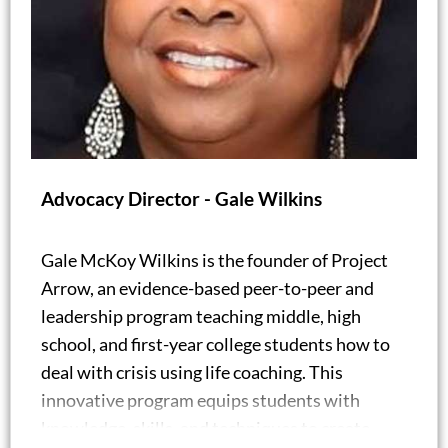
Advocacy Director - Gale Wilkins
Gale McKoy Wilkins is the founder of Project
Arrow, an evidence-based peer-to-peer and
leadership program teaching middle, high
school, and first-year college students how to
deal with crisis using life coaching. This
innovative program equips students with
knowledge, skills, and techniques to create