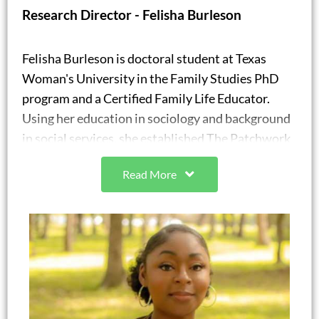
Research Director - Felisha Burleson
Felisha Burleson is doctoral student at Texas
Woman's University in the Family Studies PhD
program and a Certified Family Life Educator.
Using her education in sociology and background
in social services, she established The Patchwork
Society, where she offers personal and
Read More
professional development services. Through the
patchwork society, she partners with existing
organizations and groups to provide professional
development opportunities for staff that include
workshops and conferences as well as family
development (parent education) and personal
development (individual life skills) services for
program participants.