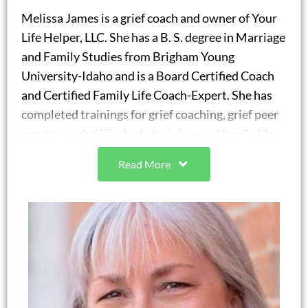
Melissa James is a grief coach and owner of Your
Life Helper, LLC. She has a B. S. degree in Marriage
and Family Studies from Brigham Young
University-Idaho and is a Board Certified Coach
and Certified Family Life Coach-Expert. She has
completed trainings for grief coaching, grief peer
mentor, end of life doula training, and family life
coaching working with individuals, couples, and
Read More
families. Melissa was the chair of Family Life
Coaching Association’s Emerging Coaches
committee for four years. She is a Certified
Strengths Specialist and a People Acuity Certified
Guide through the People Acuity company to
provide coaching with strengths use.