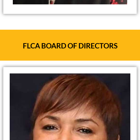
Evaluation Specialist
Adjunct Assistant Professor, Agricultural &
Human Sciences
North Carolina State University
FLCA BOARD OF DIRECTORS