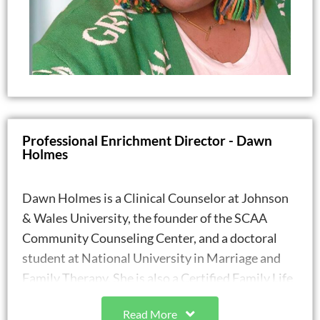
Professional Enrichment Director - Dawn
Holmes
Dawn Holmes is a Clinical Counselor at Johnson
& Wales University, the founder of the SCAA
Community Counseling Center, and a doctoral
student at National University in Marriage and
Family Therapy. She is also a Certified Family Life
Educator (CFLE) since 2021. Dawn holds a Master
Read More
of Arts in Counseling from Wake Forest