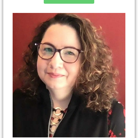
Mom, where she delves into topics related to
marginalized audiences, parenting, youth
family and teens, with a strong focus on
development, family life coaching, adverse
integrating family coaching techniques.
childhood experiences, protective factors,
nonformal education, and educator professional
development. She is a nationally recognized
program design and evaluation expert with over
20 years of experience. Autumn also serves as a
leader coach and develops curricula at her church.
She is most passionate about her family including
her partner of 25 years, Michael, 2 adult children,
2 grandchildren, 2 grand dogs, and a bearded
dragon.
Autumn H. Cano-Guin, Ph.D., BCC (she, her, hers)
NC 4-H Youth Development Program Design &
Evaluation Specialist