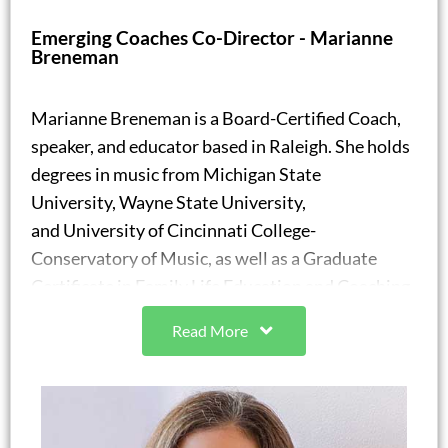
Adjunct Assistant Professor, Agricultural &
Emerging Coaches Co-Director - Marianne
Human Sciences
Breneman
North Carolina State University
Marianne Breneman is a Board-Certified Coach,
speaker, and educator based in Raleigh. She holds
degrees in music from Michigan State
University, Wayne State University,
and University of Cincinnati College-
Conservatory of Music, as well as a Graduate
Certificate in Family Life Education and Coaching
from North Carolina State University. Marianne
Read More
also holds certifications in Health and Wellness
Coaching, Teen Life Coaching, Meditation and
Mindfulness, and Social Emotional Learning.