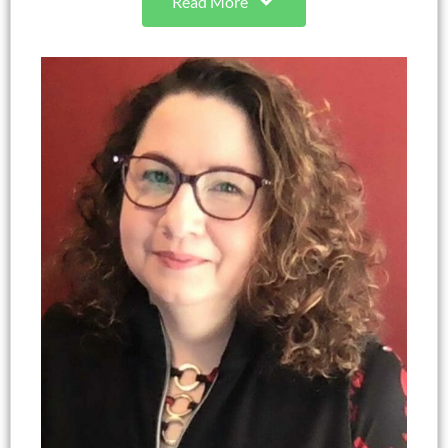
Read More
interests include program development with
marginalized audiences, parenting, youth
development, family life coaching, adverse
childhood experiences, protective factors,
nonformal education, and educator professional
development. She is a nationally recognized
program design and evaluation expert with over
20 years of experience. Autumn also serves as a
leader coach and develops curricula at her church.
She is most passionate about her family including
her partner of 25 years, Michael, 2 adult children,
2 grandchildren, 2 grand dogs, and a bearded
dragon.
Autumn H. Cano-Guin, Ph.D., BCC (she, her, hers)
NC 4-H Youth Development Program Design &