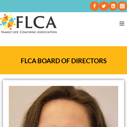
FLCA BOARD OF DIRECTORS