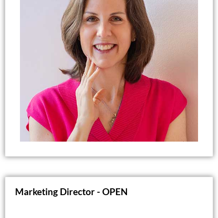
Through her coaching practice, Marianne works
with tweens, teens, young adults, and parents,
helping them build confidence, communication
skills, resilience, and healthy life habits. She
brings more than 30 years of experience in
education, coaching, and personal development
to her work.
Marianne lives in Raleigh with her husband,
Brian, and their two golden retrievers. In her
spare time, she enjoys music, traveling, reading,
cooking, and spending time with friends.
Marketing Director -
OPEN