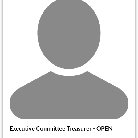
Executive Committee Treasurer -
OPEN