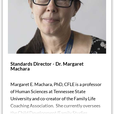
Standards Director - Dr. Margaret
Machara
Margaret E. Machara, PhD, CFLE is a professor
of Human Sciences at Tennessee State
University and co-creator of the Family Life
Coaching Association. She currently oversees
the Child Development/Family Studies