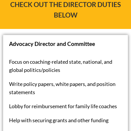
CHECK OUT THE DIRECTOR DUTIES
BELOW
Advocacy Director and Committee
Focus on coaching-related state, national, and
global politics/policies
Write policy papers, white papers, and position
statements
Lobby for reimbursement for family life coaches
Help with securing grants and other funding