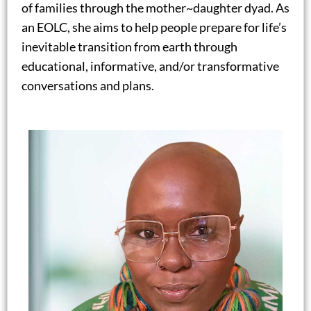
of families through the mother~daughter dyad. As
an EOLC, she aims to help people prepare for life’s
inevitable transition from earth through
educational, informative, and/or transformative
conversations and plans.