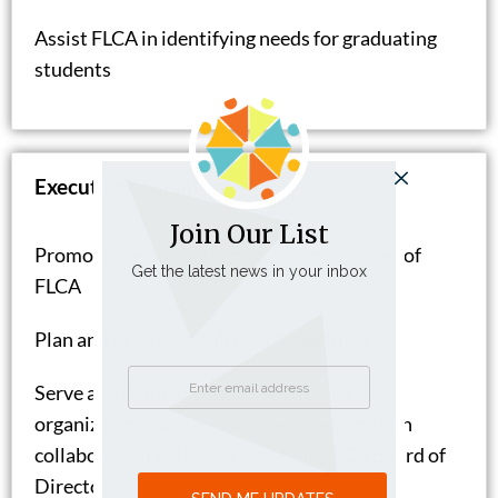
Assist FLCA in identifying needs for graduating
students
Executive Committee
Join Our List
Promote the mission, goals, and objectives of
Get the latest news in your inbox
FLCA
Plan and preside at full board meetings
Serve as a point of contact with other
organizations and for any media requests, in
collaboration with the rest of the FLCA Board of
Directors