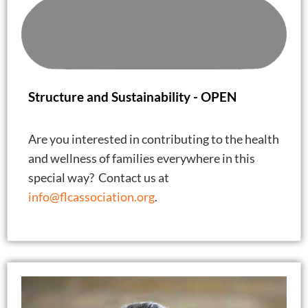
Structure and Sustainability -
OPEN
Are you interested in contributing to the health
and wellness of families everywhere in this
special way? Contact us at
info@flcassociation.org
.