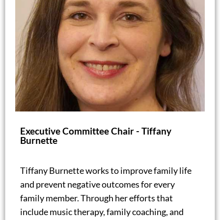
Executive Committee Chair - Tiffany
Burnette
Tiffany Burnette works to improve family life
and prevent negative outcomes for every
family member. Through her efforts that
include music therapy, family coaching, and