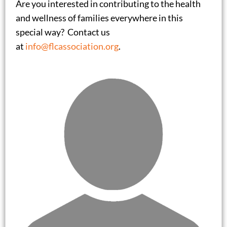
Are you interested in contributing to the health
and wellness of families everywhere in this
special way? Contact us
at
info@flcassociation.org
.