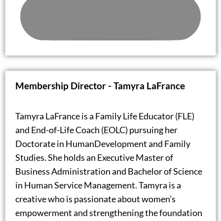
Membership Director -
Tamyra LaFrance
Tamyra LaFrance is a Family Life Educator (FLE)
and End-of-Life Coach (EOLC) pursuing her
Doctorate in HumanDevelopment and Family
Studies. She holds an Executive Master of
Business Administration and Bachelor of Science
in Human Service Management. Tamyra is a
creative who is passionate about women’s
empowerment and strengthening the foundation