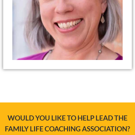
WOULD YOU LIKE TO HELP LEAD THE
FAMILY LIFE COACHING ASSOCIATION?