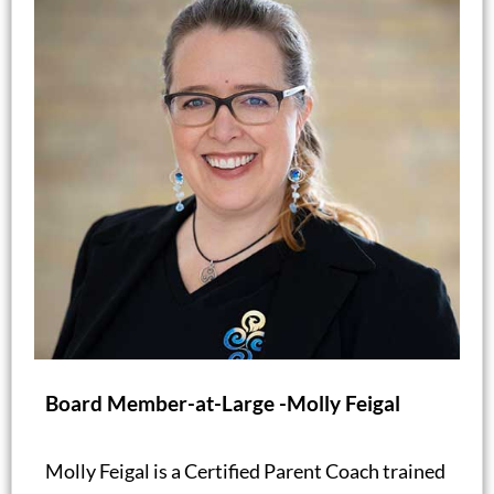
Board Member-at-Large -Molly Feigal
Molly Feigal is a Certified Parent Coach trained