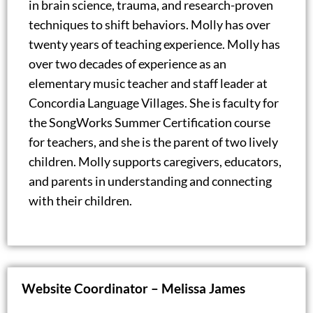
in brain science, trauma, and research-proven
techniques to shift behaviors. Molly has over
twenty years of teaching experience. Molly has
over two decades of experience as an
elementary music teacher and staff leader at
Concordia Language Villages. She is faculty for
the SongWorks Summer Certification course
for teachers, and she is the parent of two lively
children. Molly supports caregivers, educators,
and parents in understanding and connecting
with their children.
Website Coordinator – Melissa James