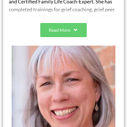
and Certified Family Life Coach-Expert. She has
completed trainings for grief coaching, grief peer
mentor, end of life doula training, and family life
coaching working with individuals, couples, and
Read More
families. Melissa was the chair of Family Life
Coaching Association’s Emerging Coaches
committee for four years. She is a Certified
Strengths Specialist and a People Acuity Certified
Guide through the People Acuity company to
provide coaching with strengths use.