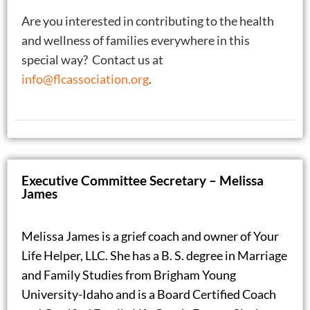
Are you interested in contributing to the health
and wellness of families everywhere in this
special way? Contact us at
info@flcassociation.org
.
Executive Committee Secretary – Melissa
James
Melissa James is a grief coach and owner of Your
Life Helper, LLC. She has a B. S. degree in Marriage
and Family Studies from Brigham Young
University-Idaho and is a Board Certified Coach