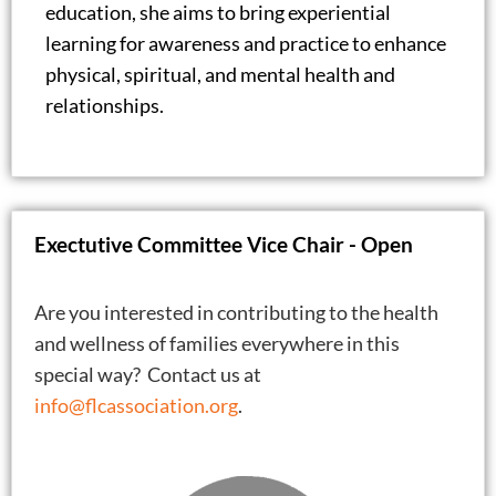
education, she aims to bring experiential
learning for awareness and practice to enhance
physical, spiritual, and mental health and
relationships.
Exectutive Committee Vice Chair - Open
Are you interested in contributing to the health
and wellness of families everywhere in this
special way? Contact us at
info@flcassociation.org
.