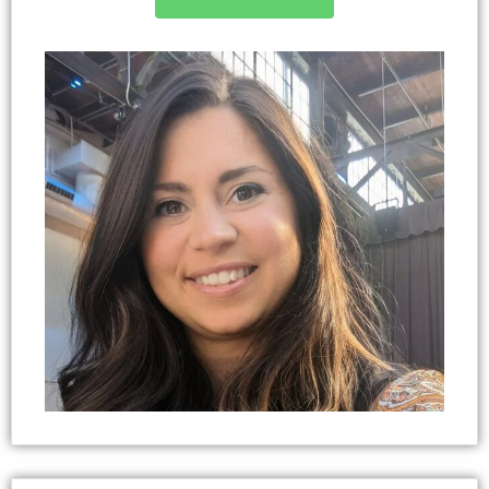
University and a Master of Youth, Family, and
Community Sciences (MR) from NC State
University. She completed her doctorate in Sport
and Performance Psychology with a
concentration in Positive Leadership and
Administration in 2023 from the University of
Western States. Dawn is passionate about
contributing ideas, engaging in professional
development activities and collaborating with
others who are equally committed to building a
strong, growth-minded community with
professional enrichment. Dawn has been married
for over 20 years, raising six children and a rescue
dog with her husband.