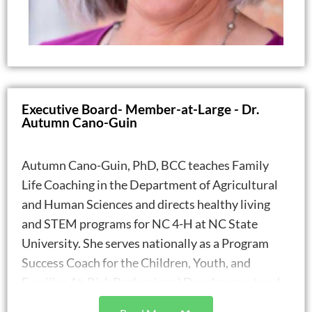
Executive Board- Member-at-Large - Dr.
Autumn Cano-Guin
Autumn Cano-Guin, PhD, BCC teaches Family
Life Coaching in the Department of Agricultural
and Human Sciences and directs healthy living
and STEM programs for NC 4-H at NC State
University. She serves nationally as a Program
Success Coach for the Children, Youth, and
Families At-Risk Professional Development and
Technical Assistance Center. Her scholarly