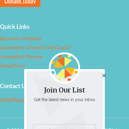
Donate Today
Quick Links
Become a Member
Looking for a Family Life Coach?
Credential Preview
Shop2Give
Contact Us
Join Our List
info@flcassociation.org
Get the latest news in your inbox