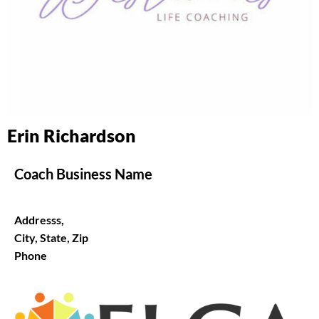
Erin Richardson
Coach Business Name
Addresss,
City, State, Zip
Phone