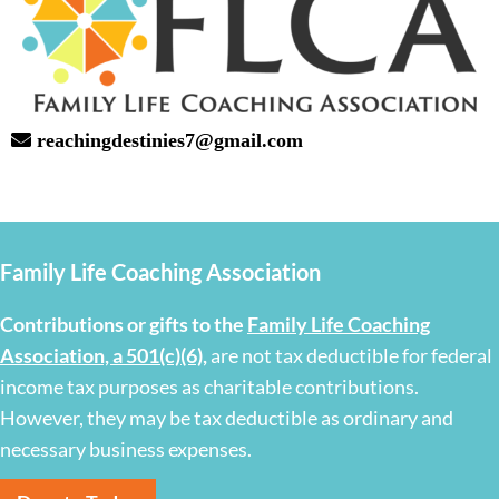
reachingdestinies7@gmail.com
Family Life Coaching Association
Contributions or gifts to the
Family Life Coaching
Association, a 501(c)(6)
,
are not tax deductible for federal
income tax purposes as charitable contributions.
However, they may be tax deductible as ordinary and
necessary business expenses.