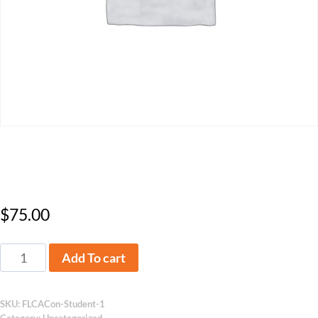
2025 Conference – Student
$
75.00
Add To cart
SKU:
FLCACon-Student-1