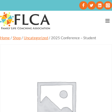
Home
/
Shop
/
Uncategorized
/
2025 Conference – Student