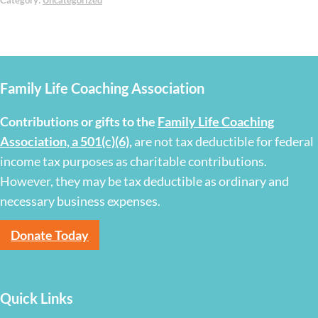
Category:
Uncategorized
Family Life Coaching Association
Contributions or gifts to the
Family Life Coaching
Association, a 501(c)(6)
,
are not tax deductible for federal
income tax purposes as charitable contributions.
However, they may be tax deductible as ordinary and
necessary business expenses.
Donate Today
Quick Links