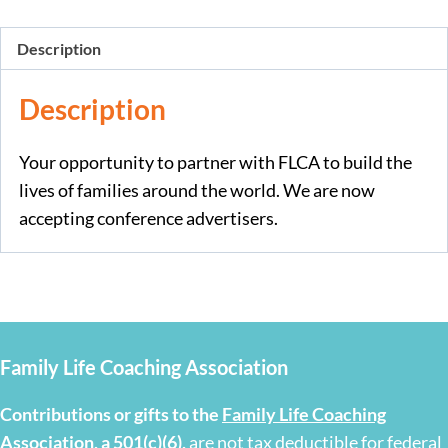
Description
Description
Your opportunity to partner with FLCA to build the
lives of families around the world. We are now
accepting conference advertisers.
Family Life Coaching Association
Contributions or gifts to the
Family Life Coaching
Association, a 501(c)(6)
,
are not tax deductible for federal