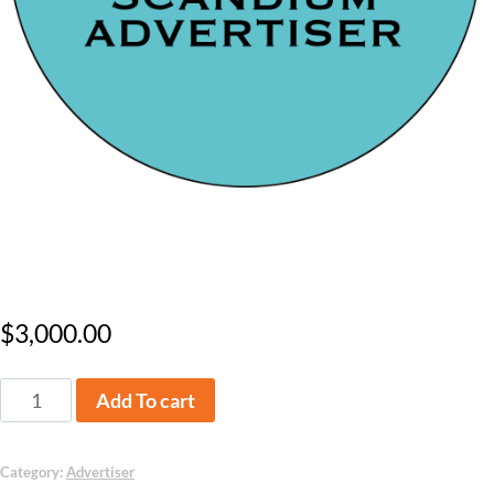
Scandium Level Advertiser
$
3,000.00
Add To cart
Category:
Advertiser