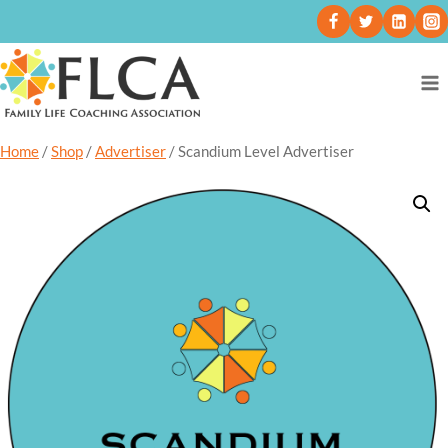
Home
/
Shop
/
Advertiser
/
Scandium Level Advertiser