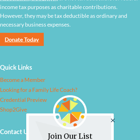
income tax purposes as charitable contributions.
However, they may be tax deductible as ordinary and
necessary business expenses.
Donate Today
Quick Links
Become a Member
Looking for a Family Life Coach?
Credential Preview
Shop2Give
Contact Us
Join Our List