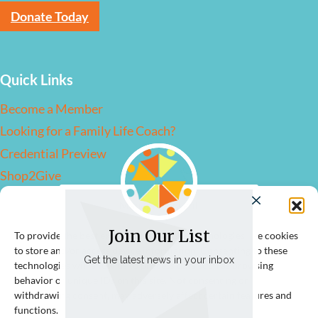
Donate Today
Quick Links
Become a Member
Looking for a Family Life Coach?
Credential Preview
Shop2Give
Manage Consent
Contact Us
Join Our List
To provide the best experiences, we use technologies like cookies
to store and/or access device information. Consenting to these
info@flcassociation.org
Get the latest news in your inbox
technologies will allow us to process data such as browsing
behavior or unique IDs on this site. Not consenting or
withdrawing consent, may adversely affect certain features and
functions.