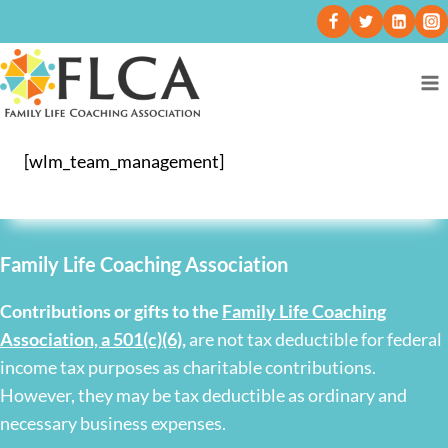
[wlm_team_management]
Family Life Coaching Association
Contributions or gifts to the
Family Life Coaching
Association, a 501(c)(6)
,
are not tax deductible for federal
income tax purposes as charitable contributions.
However, they may be tax deductible as ordinary and
necessary business expenses.