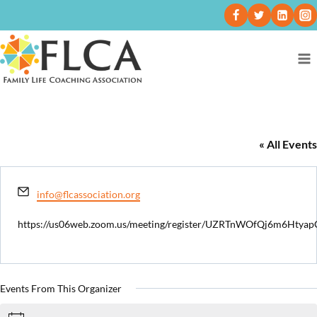
Tiffany Burnette
« All Events
Email
info@flcassociation.org
https://us06web.zoom.us/meeting/register/UZRTnWOfQj6m6Htya
Events From This Organizer