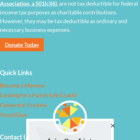
Association, a 501(c)(6)
,
are not tax deductible for federal
income tax purposes as charitable contributions.
However, they may be tax deductible as ordinary and
necessary business expenses.
Donate Today
Quick Links
Become a Member
Looking for a Family Life Coach?
Credential Preview
Shop2Give
Contact Us